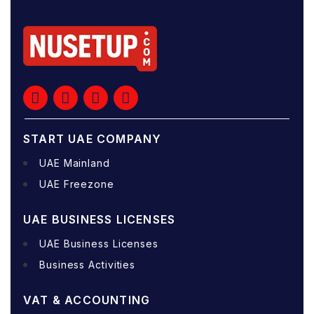
START UAE COMPANY
UAE Mainland
UAE Freezone
UAE BUSINESS LICENSES
UAE Business Licenses
Business Activities
VAT & ACCOUNTING