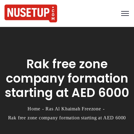
Rak free zone
company formation
starting at AED 6000
Home
Ras Al Khaimah Freezone
Rak free zone company formation starting at AED 6000