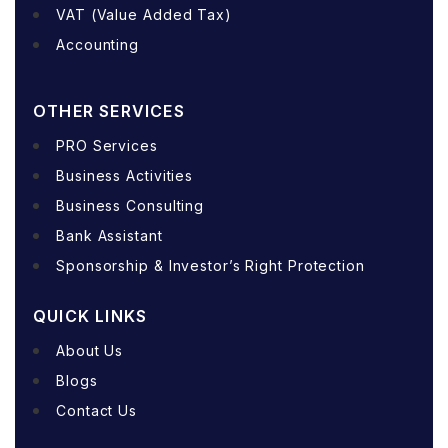
VAT (Value Added Tax)
Accounting
OTHER SERVICES
PRO Services
Business Activities
Business Consulting
Bank Assistant
Sponsorship & Investor’s Right Protection
QUICK LINKS
About Us
Blogs
Contact Us