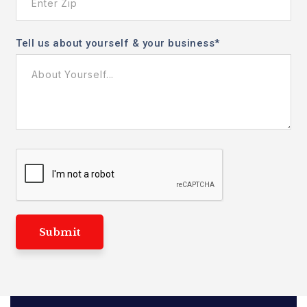
Tell us about yourself & your business
*
Submit