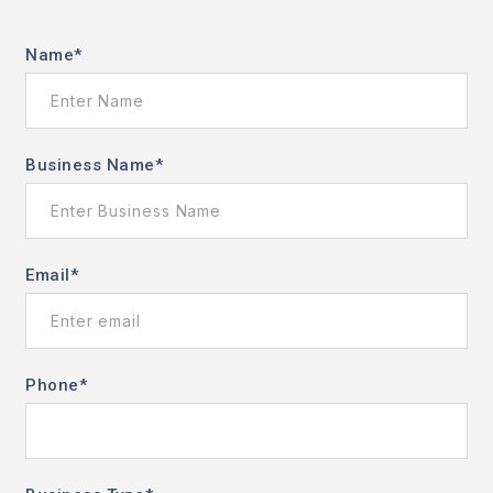
Name
*
Business Name
*
Email
*
Phone
*