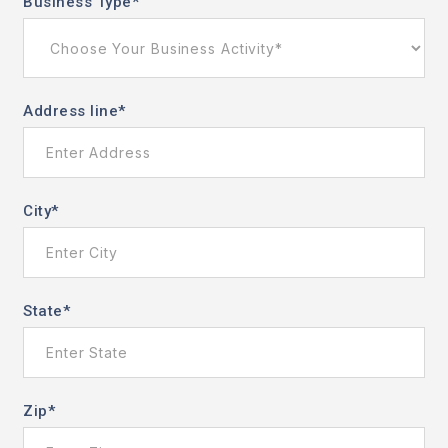
Business Type
*
Address line
*
City
*
State
*
Zip
*