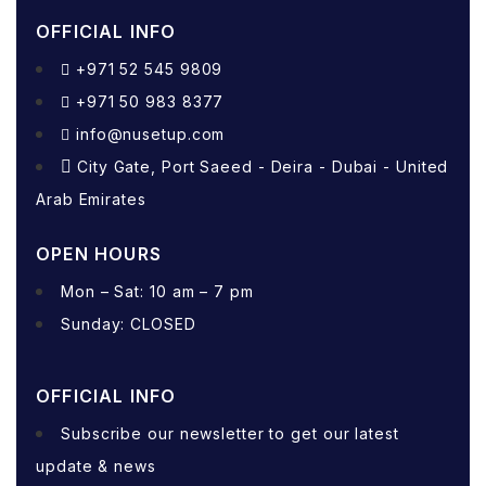
OFFICIAL INFO
+971 52 545 9809
+971 50 983 8377
info@nusetup.com
City Gate, Port Saeed - Deira - Dubai - United
Arab Emirates
OPEN HOURS
Mon – Sat: 10 am – 7 pm
Sunday: CLOSED
OFFICIAL INFO
Subscribe our newsletter to get our latest
update & news