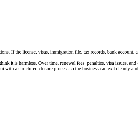
s. If the license, visas, immigration file, tax records, bank account, an
nk it is harmless. Over time, renewal fees, penalties, visa issues, an
with a structured closure process so the business can exit cleanly and