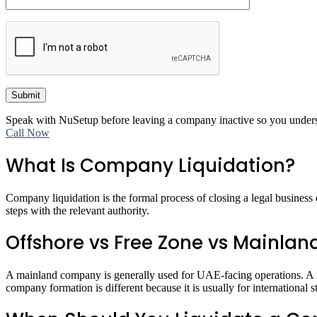
Submit
Speak with NuSetup before leaving a company inactive so you understan
Call Now
What Is Company Liquidation?
Company liquidation is the formal process of closing a legal business en
steps with the relevant authority.
Offshore vs Free Zone vs Mainlan
A mainland company is generally used for UAE-facing operations. A fre
company formation is different because it is usually for international 