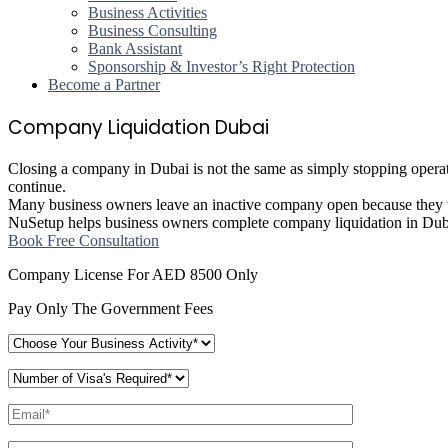
Business Activities
Business Consulting
Bank Assistant
Sponsorship & Investor’s Right Protection
Become a Partner
Company Liquidation Dubai
Closing a company in Dubai is not the same as simply stopping operation
continue.
Many business owners leave an inactive company open because they thi
NuSetup helps business owners complete company liquidation in Dubai 
Book Free Consultation
Company License For AED 8500 Only
Pay Only The Government Fees