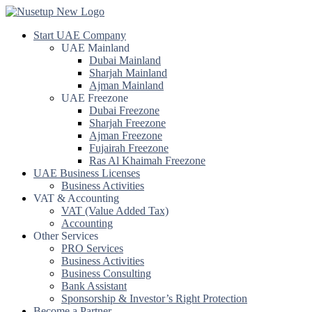
Start UAE Company
UAE Mainland
Dubai Mainland
Sharjah Mainland
Ajman Mainland
UAE Freezone
Dubai Freezone
Sharjah Freezone
Ajman Freezone
Fujairah Freezone
Ras Al Khaimah Freezone
UAE Business Licenses
Business Activities
VAT & Accounting
VAT (Value Added Tax)
Accounting
Other Services
PRO Services
Business Activities
Business Consulting
Bank Assistant
Sponsorship & Investor’s Right Protection
Become a Partner