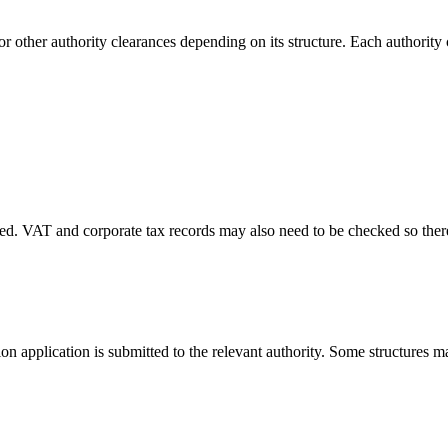
 other authority clearances depending on its structure. Each authority 
. VAT and corporate tax records may also need to be checked so there 
on application is submitted to the relevant authority. Some structures m