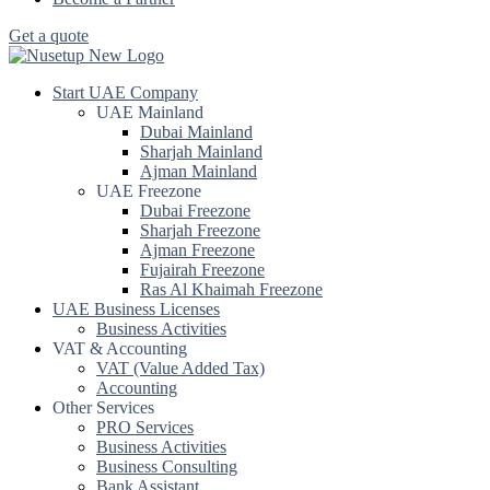
Get a quote
Start UAE Company
UAE Mainland
Dubai Mainland
Sharjah Mainland
Ajman Mainland
UAE Freezone
Dubai Freezone
Sharjah Freezone
Ajman Freezone
Fujairah Freezone
Ras Al Khaimah Freezone
UAE Business Licenses
Business Activities
VAT & Accounting
VAT (Value Added Tax)
Accounting
Other Services
PRO Services
Business Activities
Business Consulting
Bank Assistant