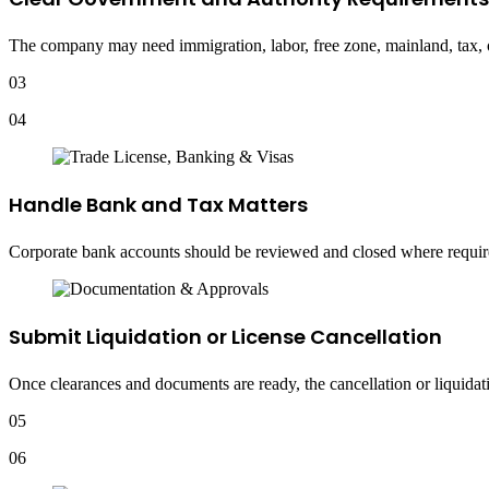
The company may need immigration, labor, free zone, mainland, tax, or
03
04
Handle Bank and Tax Matters
Corporate bank accounts should be reviewed and closed where required
Submit Liquidation or License Cancellation
Once clearances and documents are ready, the cancellation or liquidati
05
06