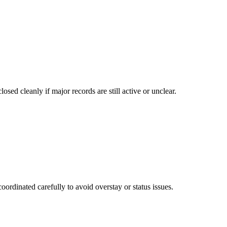
osed cleanly if major records are still active or unclear.
ordinated carefully to avoid overstay or status issues.