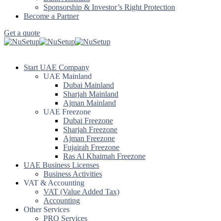
Sponsorship & Investor’s Right Protection
Become a Partner
Get a quote
Start UAE Company
UAE Mainland
Dubai Mainland
Sharjah Mainland
Ajman Mainland
UAE Freezone
Dubai Freezone
Sharjah Freezone
Ajman Freezone
Fujairah Freezone
Ras Al Khaimah Freezone
UAE Business Licenses
Business Activities
VAT & Accounting
VAT (Value Added Tax)
Accounting
Other Services
PRO Services