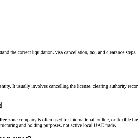
d the correct liquidation, visa cancellation, tax, and clearance steps.
tity. It usually involves cancelling the license, clearing authority recor
d
e zone company is often used for international, online, or flexible bu
structuring and holding purposes, not active local UAE trade.