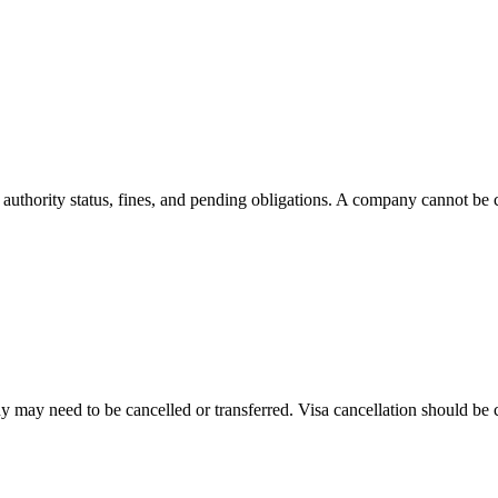
, authority status, fines, and pending obligations. A company cannot be cl
 may need to be cancelled or transferred. Visa cancellation should be co