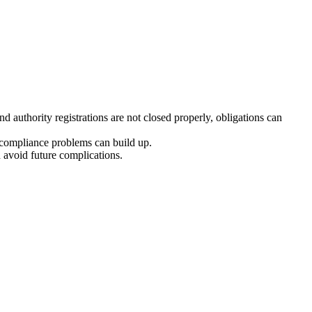
d authority registrations are not closed properly, obligations can
d compliance problems can build up.
 avoid future complications.