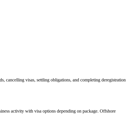
ds, cancelling visas, settling obligations, and completing deregistration
siness activity with visa options depending on package. Offshore