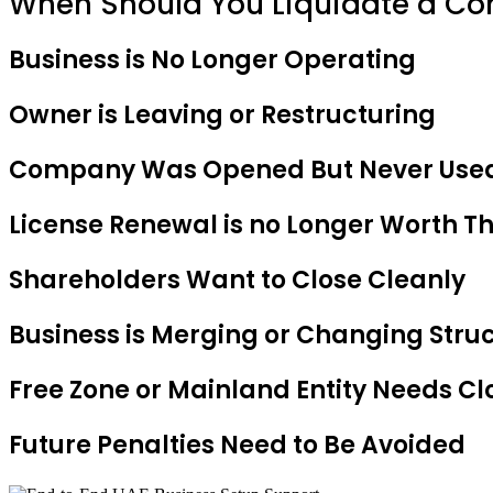
When Should You Liquidate a C
Business is No Longer Operating
Owner is Leaving or Restructuring
Company Was Opened But Never Use
License Renewal is no Longer Worth T
Shareholders Want to Close Cleanly
Business is Merging or Changing Stru
Free Zone or Mainland Entity Needs Cl
Future Penalties Need to Be Avoided