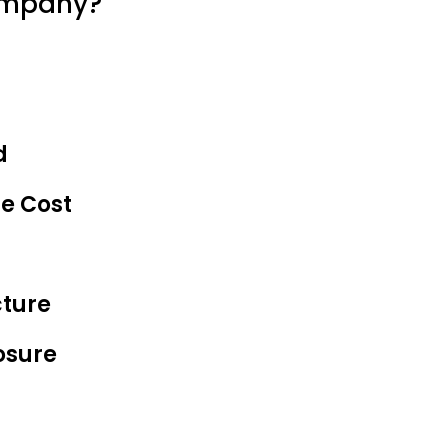
ompany?
d
he Cost
cture
osure