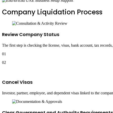
Company Liquidation Process
Review Company Status
The first step is checking the license, visas, bank account, tax records
01
02
Cancel Visas
Investor, partner, employee, and dependent visas linked to the company
Clear Government and Authority Requirements