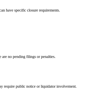
can have specific closure requirements.
are no pending filings or penalties.
ay require public notice or liquidator involvement.