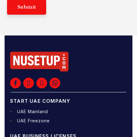
Submit
START UAE COMPANY
UAE Mainland
UAE Freezone
UAE BUSINESS LICENSES