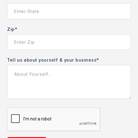
Zip
*
Tell us about yourself & your business
*