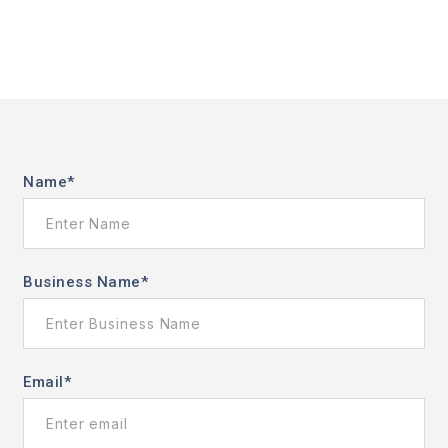
Name
*
Business Name
*
Email
*