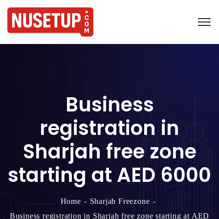
Business
registration in
Sharjah free zone
starting at AED 6000
Home
Sharjah Freezone
Business registration in Sharjah free zone starting at AED