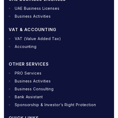
UAE Business Licenses
Business Activities
VAT & ACCOUNTING
VAT (Value Added Tax)
Accounting
OTHER SERVICES
PRO Services
Business Activities
Business Consulting
Bank Assistant
Sponsorship & Investor’s Right Protection