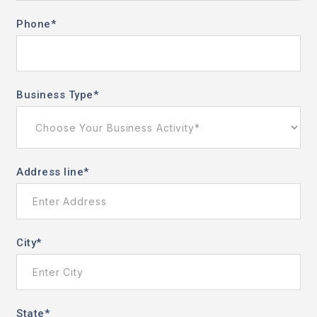
Phone
*
Business Type
*
Address line
*
City
*
State
*