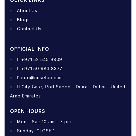
QUICK LINKS
About Us
Blogs
Contact Us
OFFICIAL INFO
+971 52 545 9809
+971 50 983 8377
info@nusetup.com
City Gate, Port Saeed - Deira - Dubai - United
Arab Emirates
OPEN HOURS
Mon – Sat: 10 am – 7 pm
Sunday: CLOSED