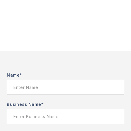
Name
*
Business Name
*