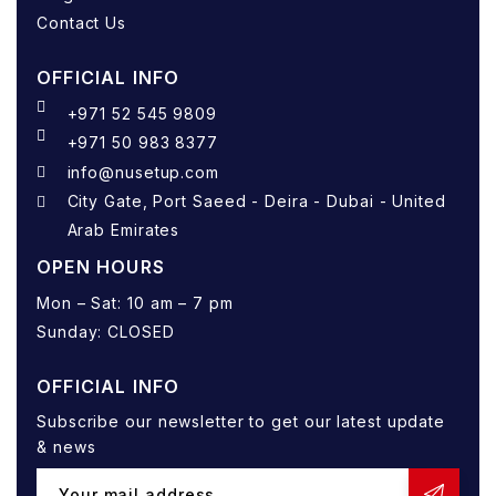
Contact Us
OFFICIAL INFO
+971 52 545 9809
+971 50 983 8377
info@nusetup.com
City Gate, Port Saeed - Deira - Dubai - United
Arab Emirates
OPEN HOURS
Mon – Sat: 10 am – 7 pm
Sunday: CLOSED
OFFICIAL INFO
Subscribe our newsletter to get our latest update
& news