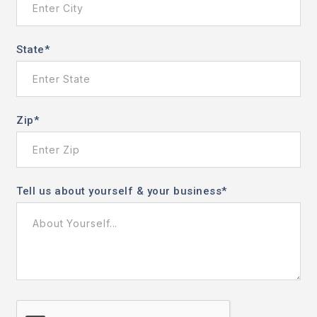
State
*
Zip
*
Tell us about yourself & your business
*