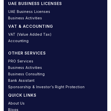
UAE BUSINESS LICENSES
UAE Business Licenses
Business Activities
VAT & ACCOUNTING
VAT (Value Added Tax)
Accounting
OTHER SERVICES
PRO Services
Business Activities
Business Consulting
Bank Assistant
Sponsorship & Investor’s Right Protection
QUICK LINKS
About Us
Blogs