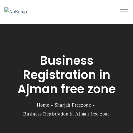
Business
Registration in
Ajman free zone
Home
Sharjah Freezone
Business Registration in Ajman free zone