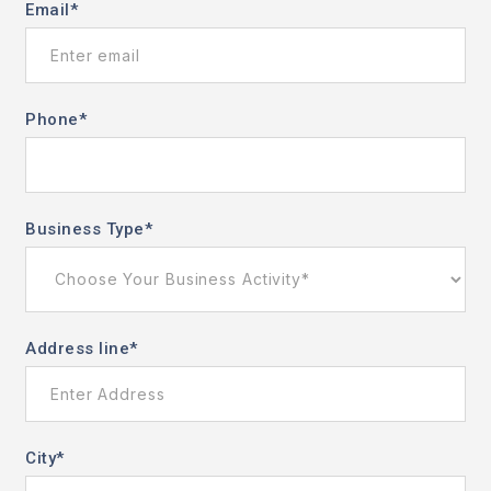
Email
*
Phone
*
Business Type
*
Address line
*
City
*