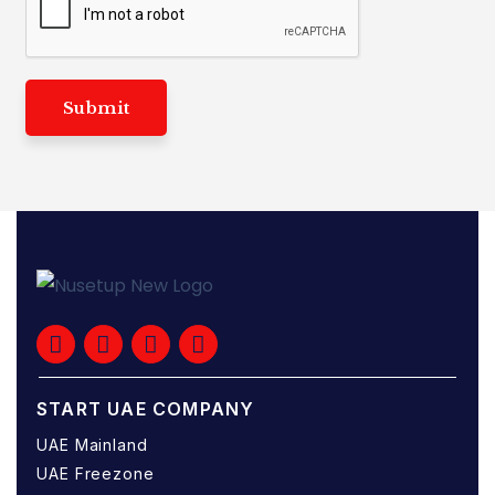
Submit
START UAE COMPANY
UAE Mainland
UAE Freezone