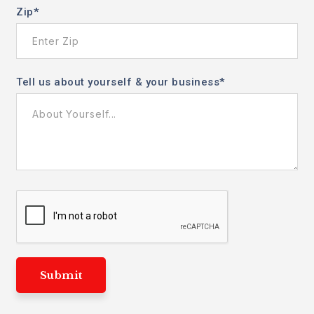
Zip
*
Tell us about yourself & your business
*
Submit