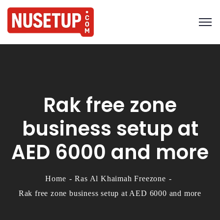
Rak free zone
business setup at
AED 6000 and more
Home
Ras Al Khaimah Freezone
Rak free zone business setup at AED 6000 and more