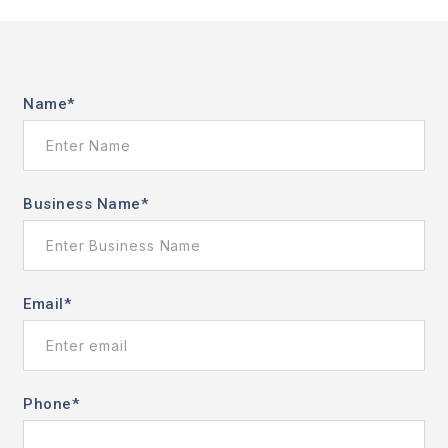
Name
*
Business Name
*
Email
*
Phone
*