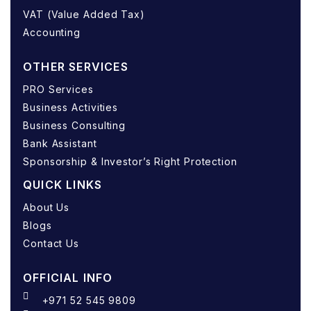
VAT (Value Added Tax)
Accounting
OTHER SERVICES
PRO Services
Business Activities
Business Consulting
Bank Assistant
Sponsorship & Investor’s Right Protection
QUICK LINKS
About Us
Blogs
Contact Us
OFFICIAL INFO
+971 52 545 9809