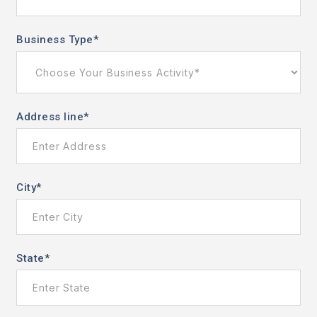
Business Type
*
Address line
*
City
*
State
*