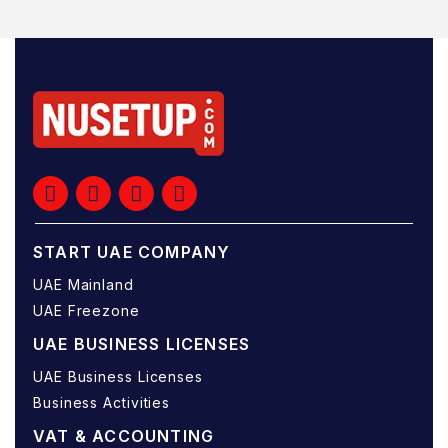
START UAE COMPANY
UAE Mainland
UAE Freezone
UAE BUSINESS LICENSES
UAE Business Licenses
Business Activities
VAT & ACCOUNTING