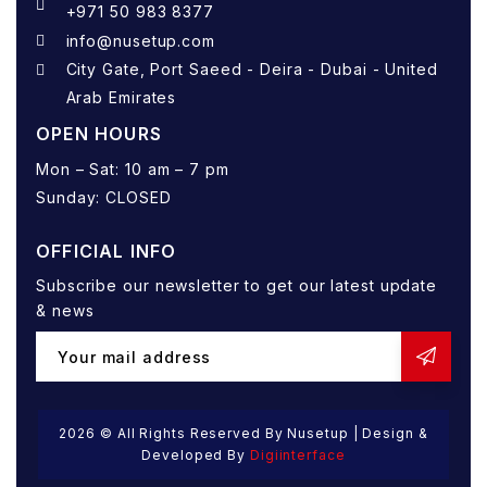
+971 50 983 8377
info@nusetup.com
City Gate, Port Saeed - Deira - Dubai - United
Arab Emirates
OPEN HOURS
Mon – Sat: 10 am – 7 pm
Sunday: CLOSED
OFFICIAL INFO
Subscribe our newsletter to get our latest update
& news
2026
© All Rights Reserved By Nusetup | Design &
Developed By
Digiinterface